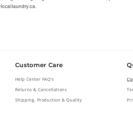
locallaundry.ca.
Customer Care
Q
Help Center FAQ's
Co
Returns & Cancellations
Te
Shipping, Production & Quality
Pr