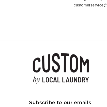
customerservice@
Subscribe to our emails