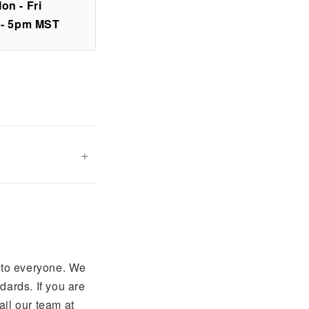
on - Fri
 - 5pm MST
 to everyone. We
ards. If you are
ail our team at