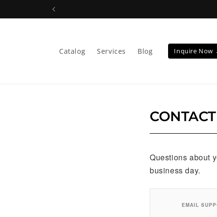
Skip to
content
Catalog
Services
Blog
Inquire Now
CONTACT
Questions about yo
business day.
EMAIL SUP