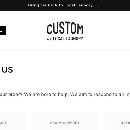
Bring me back to Local Laundry
 →
 US
ur order? We are here to help. We aim to respond to all in
PORT
PHONE SUPPORT
OPER