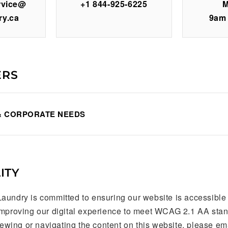
rvice@
+1 844-925-6225
M
ry.ca
9am
ERS
& CORPORATE NEEDS
ITY
aundry is committed to ensuring our website is accessible
improving our digital experience to meet WCAG 2.1 AA stand
viewing or navigating the content on this website, please em