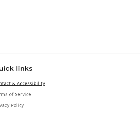
uick links
ntact & Accessibility
rms of Service
ivacy Policy