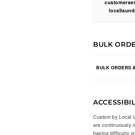
customerse
locallaund
BULK ORD
BULK ORDERS 
ACCESSIBIL
Custom by Local L
are continuously 
having difficulty 