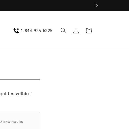
Log
Cart
1-844-925-6225
in
quiries within 1
ATING HOURS