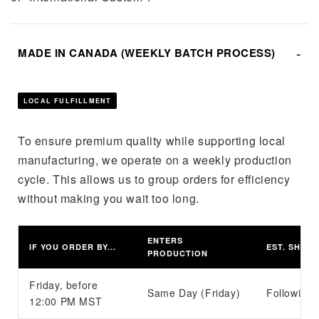
MADE IN CANADA (WEEKLY BATCH PROCESS)
LOCAL FULFILLMENT
To ensure premium quality while supporting local
manufacturing, we operate on a weekly production
cycle. This allows us to group orders for efficiency
without making you wait too long.
ENTERS
IF YOU ORDER BY...
EST. SHIPP
PRODUCTION
Friday, before
Same Day (Friday)
Following 
12:00 PM MST