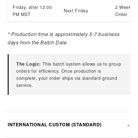
Friday, after 12:00
2 Weeks f
Next Friday
PM MST
Order
* Production time is approximately 5-7 business
days from the Batch Date.
The Logic:
This batch system allows us to group
orders for efficiency. Once production is
complete, your order ships via standard ground
service.
INTERNATIONAL CUSTOM (STANDARD)