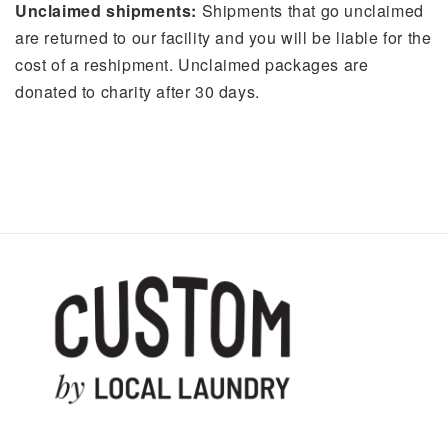
Unclaimed shipments:
Shipments that go unclaimed
are returned to our facility and you will be liable for the
cost of a reshipment. Unclaimed packages are
donated to charity after 30 days.