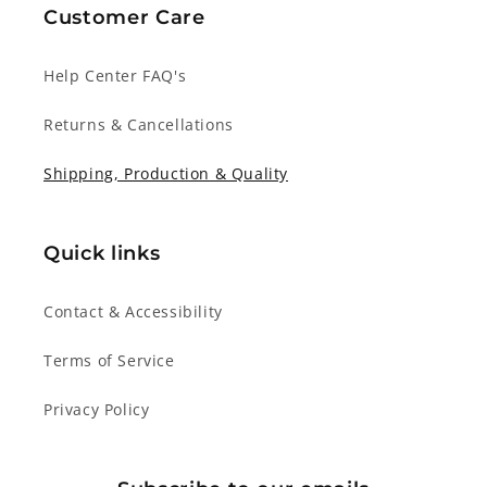
Customer Care
Help Center FAQ's
Returns & Cancellations
Shipping, Production & Quality
Quick links
Contact & Accessibility
Terms of Service
Privacy Policy