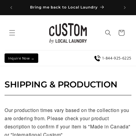
Skip to
👔 Co
Bring me back to Local Laundry
content
Cu
Cart
1-844-925-6225
Inquire Now →
SHIPPING & PRODUCTION
Our production times vary based on the collection you
are ordering from. Please check your product
description to confirm if your item is "Made in Canada"
or "International Custom".