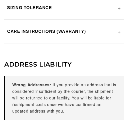
SIZING TOLERANCE
CARE INSTRUCTIONS (WARRANTY)
ADDRESS LIABILITY
Wrong Addresses:
If you provide an address that is
considered insufficient by the courier, the shipment
will be returned to our facility. You will be liable for
reshipment costs once we have confirmed an
updated address with you.