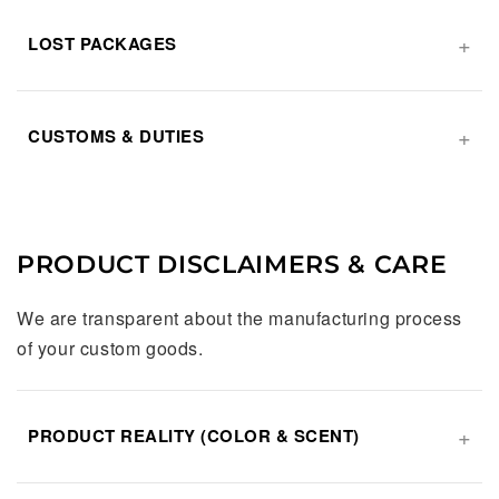
LOST PACKAGES
CUSTOMS & DUTIES
PRODUCT DISCLAIMERS & CARE
We are transparent about the manufacturing process
of your custom goods.
PRODUCT REALITY (COLOR & SCENT)