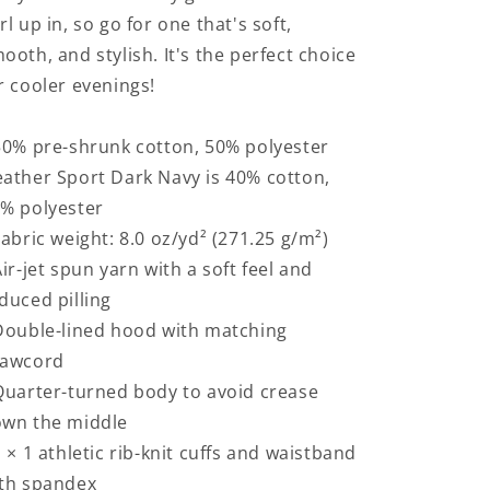
rl up in, so go for one that's soft,
ooth, and stylish. It's the perfect choice
r cooler evenings!
50% pre-shrunk cotton, 50% polyester
ather Sport Dark Navy is 40% cotton,
% polyester
Fabric weight: 8.0 oz/yd² (271.25 g/m²)
Air-jet spun yarn with a soft feel and
duced pilling
Double-lined hood with matching
rawcord
Quarter-turned body to avoid crease
wn the middle
1 × 1 athletic rib-knit cuffs and waistband
th spandex