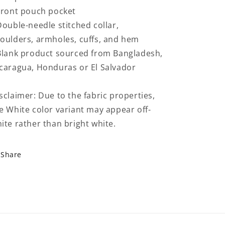
Front pouch pocket
Double-needle stitched collar,
oulders, armholes, cuffs, and hem
Blank product sourced from Bangladesh,
caragua, Honduras or El Salvador
sclaimer: Due to the fabric properties,
e White color variant may appear off-
ite rather than bright white.
Share