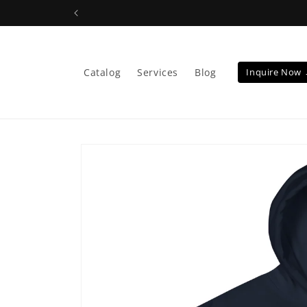
Skip to
content
Catalog
Services
Blog
Inquire Now
Skip to
product
information