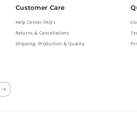
Customer Care
Q
Help Center FAQ's
Co
Returns & Cancellations
Te
Shipping, Production & Quality
Pr