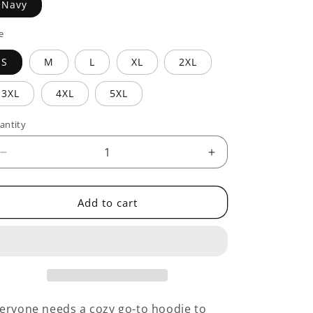
Navy
e
S
M
L
XL
2XL
3XL
4XL
5XL
antity
antity
Decrease
Increase
quantity
quantity
for
for
Dignity
Dignity
Add to cart
Starts
Starts
With
With
eryone needs a cozy go-to hoodie to