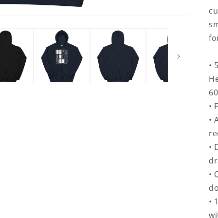
cu
sm
fo
• 
He
60
• 
• 
re
• 
d
• 
do
• 
wi