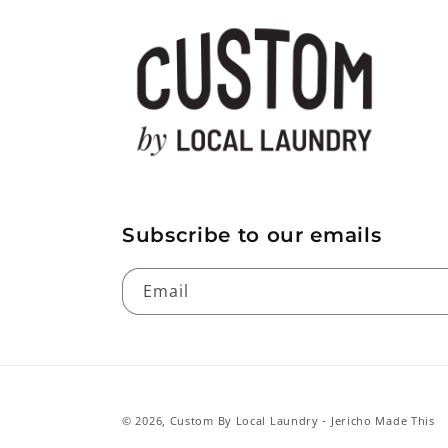
Subscribe to our emails
Email
© 2026,
Custom By Local Laundry
- Jericho Made This