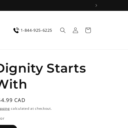
Log
Cart
1-844-925-6225
in
Dignity Starts
With
egular
54.99 CAD
rice
ipping
calculated at checkout.
lor