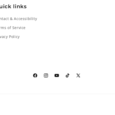
uick links
ntact & Accessibility
rms of Service
ivacy Policy
Facebook
Instagram
YouTube
TikTok
X
(Twitter)