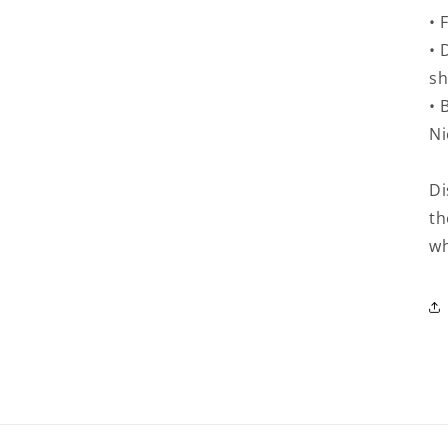
• 
• 
sh
• 
Ni
Di
th
wh