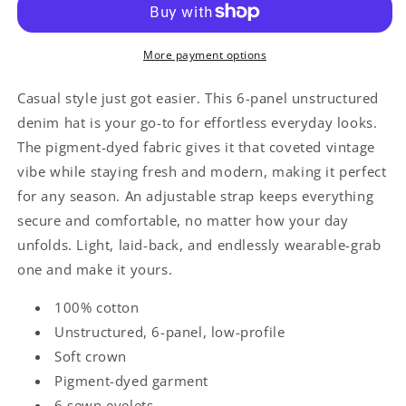
Otto
Otto
Cap
Cap
18-
18-
More payment options
204
204
Casual style just got easier. This 6-panel unstructured
denim hat is your go-to for effortless everyday looks.
The pigment-dyed fabric gives it that coveted vintage
vibe while staying fresh and modern, making it perfect
for any season. An adjustable strap keeps everything
secure and comfortable, no matter how your day
unfolds. Light, laid-back, and endlessly wearable-grab
one and make it yours.
100% cotton
Unstructured, 6-panel, low-profile
Soft crown
Pigment-dyed garment
6 sewn eyelets