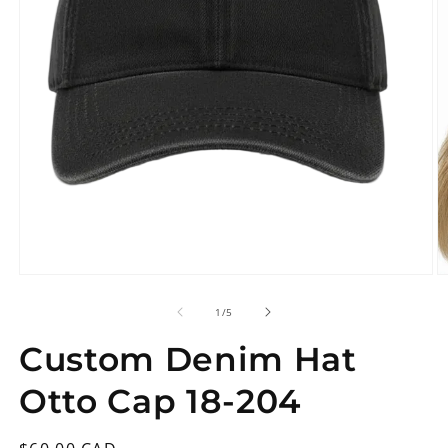
Open
O
media
m
1
2
in
in
modal
m
of
1
/
5
Custom Denim Hat
Otto Cap 18-204