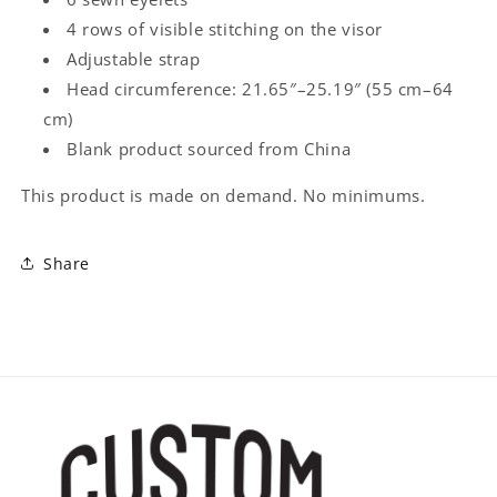
4 rows of visible stitching on the visor
Adjustable strap
Head circumference: 21.65″–25.19″ (55 cm–64
cm)
Blank product sourced from China
This product is made on demand. No minimums.
Share