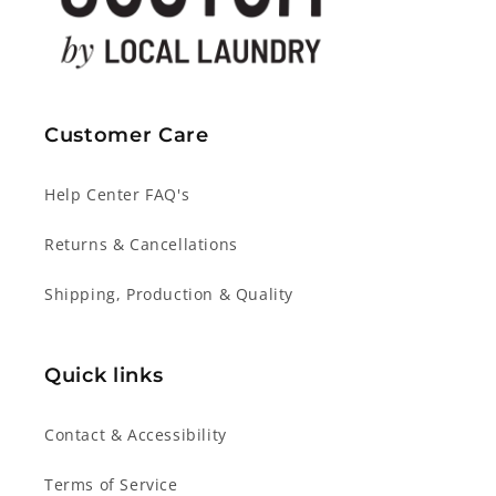
Customer Care
Help Center FAQ's
Returns & Cancellations
Shipping, Production & Quality
Quick links
Contact & Accessibility
Terms of Service