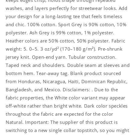
keeps edges crisp, holds shape through repeated
washes, and layers perfectly for streetwear looks. Add
your design for a long-lasting tee that feels timeless
and chic. 100% cotton. Sport Grey is 90% cotton, 10%
polyester. Ash Grey is 99% cotton, 1% polyester.
Heather colors are 50% cotton, 50% polyester. Fabric
weight: 5. 0–5. 3 oz/yd² (170–180 g/m²). Pre-shrunk
jersey knit. Open-end yarn. Tubular construction.
Taped neck and shoulders. Double seam at sleeves and
bottom hem. Tear-away tag. Blank product sourced
from Honduras, Nicaragua, Haiti, Dominican Republic,
Bangladesh, and Mexico. Disclaimers: . Due to the
fabric properties, the White color variant may appear
off-white rather than bright white. Dark color speckles
throughout the fabric are expected for the color
Natural. Important: The supplier of this product is
switching to a new single collar topstitch, so you might