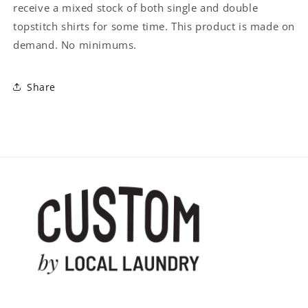
receive a mixed stock of both single and double
topstitch shirts for some time. This product is made on
demand. No minimums.
Share