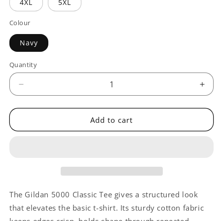
4XL
5XL
Colour
Navy
Quantity
Quantity
Decrease
Incr
quantity
quant
for
for
CAEH
CAE
Add to cart
Conference
Conf
The Gildan 5000 Classic Tee gives a structured look
that elevates the basic t-shirt. Its sturdy cotton fabric