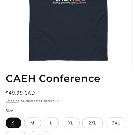
Open
media
CAEH Conference
1
in
modal
Regular
$49.99 CAD
price
Shipping
calculated at checkout.
Size
S
M
L
XL
2XL
3XL