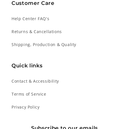
Customer Care
Help Center FAQ's
Returns & Cancellations
Shipping, Production & Quality
Quick links
Contact & Accessibility
Terms of Service
Privacy Policy
Subscribe to our emails